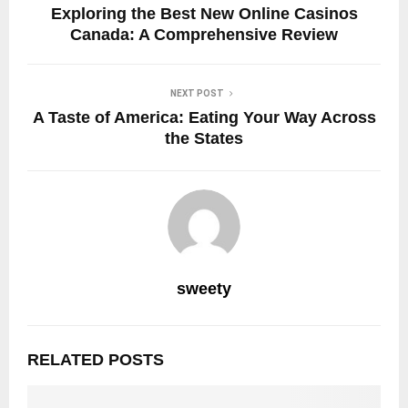
Exploring the Best New Online Casinos
Canada: A Comprehensive Review
NEXT POST
A Taste of America: Eating Your Way Across
the States
sweety
RELATED POSTS