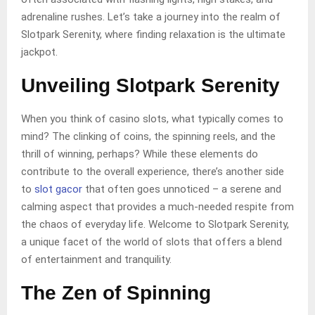
adrenaline rushes. Let’s take a journey into the realm of
Slotpark Serenity, where finding relaxation is the ultimate
jackpot.
Unveiling Slotpark Serenity
When you think of casino slots, what typically comes to
mind? The clinking of coins, the spinning reels, and the
thrill of winning, perhaps? While these elements do
contribute to the overall experience, there’s another side
to
slot gacor
that often goes unnoticed – a serene and
calming aspect that provides a much-needed respite from
the chaos of everyday life. Welcome to Slotpark Serenity,
a unique facet of the world of slots that offers a blend
of entertainment and tranquility.
The Zen of Spinning