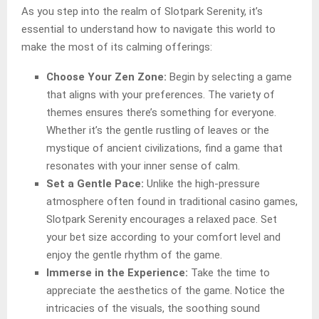
As you step into the realm of Slotpark Serenity, it’s
essential to understand how to navigate this world to
make the most of its calming offerings:
Choose Your Zen Zone:
Begin by selecting a game
that aligns with your preferences. The variety of
themes ensures there’s something for everyone.
Whether it’s the gentle rustling of leaves or the
mystique of ancient civilizations, find a game that
resonates with your inner sense of calm.
Set a Gentle Pace:
Unlike the high-pressure
atmosphere often found in traditional casino games,
Slotpark Serenity encourages a relaxed pace. Set
your bet size according to your comfort level and
enjoy the gentle rhythm of the game.
Immerse in the Experience:
Take the time to
appreciate the aesthetics of the game. Notice the
intricacies of the visuals, the soothing sound