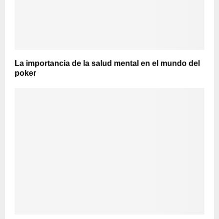
La importancia de la salud mental en el mundo del
poker