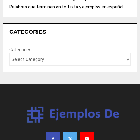
Palabras que terminen en te: Lista y ejemplos en español
CATEGORIES
Categories