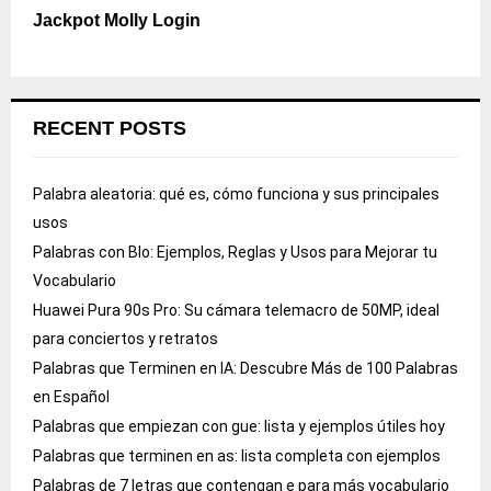
Jackpot Molly Login
RECENT POSTS
Palabra aleatoria: qué es, cómo funciona y sus principales
usos
Palabras con Blo: Ejemplos, Reglas y Usos para Mejorar tu
Vocabulario
Huawei Pura 90s Pro: Su cámara telemacro de 50MP, ideal
para conciertos y retratos
Palabras que Terminen en IA: Descubre Más de 100 Palabras
en Español
Palabras que empiezan con gue: lista y ejemplos útiles hoy
Palabras que terminen en as: lista completa con ejemplos
Palabras de 7 letras que contengan e para más vocabulario