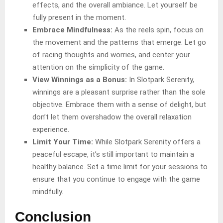
effects, and the overall ambiance. Let yourself be
fully present in the moment.
Embrace Mindfulness:
As the reels spin, focus on
the movement and the patterns that emerge. Let go
of racing thoughts and worries, and center your
attention on the simplicity of the game.
View Winnings as a Bonus:
In Slotpark Serenity,
winnings are a pleasant surprise rather than the sole
objective. Embrace them with a sense of delight, but
don’t let them overshadow the overall relaxation
experience.
Limit Your Time:
While Slotpark Serenity offers a
peaceful escape, it’s still important to maintain a
healthy balance. Set a time limit for your sessions to
ensure that you continue to engage with the game
mindfully.
Conclusion