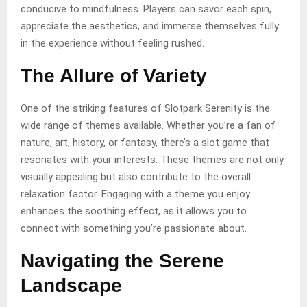
conducive to mindfulness. Players can savor each spin,
appreciate the aesthetics, and immerse themselves fully
in the experience without feeling rushed.
The Allure of Variety
One of the striking features of Slotpark Serenity is the
wide range of themes available. Whether you’re a fan of
nature, art, history, or fantasy, there’s a slot game that
resonates with your interests. These themes are not only
visually appealing but also contribute to the overall
relaxation factor. Engaging with a theme you enjoy
enhances the soothing effect, as it allows you to
connect with something you’re passionate about.
Navigating the Serene
Landscape