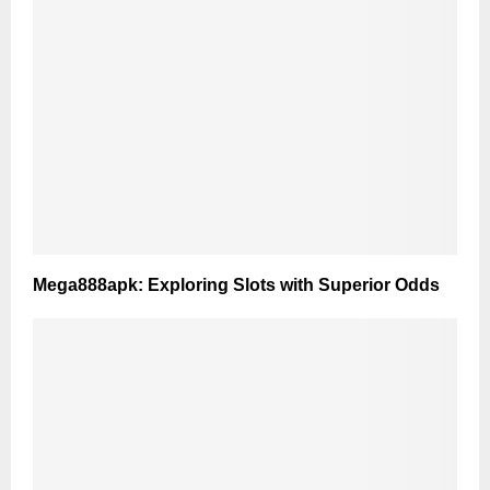
Mega888apk: Exploring Slots with Superior Odds