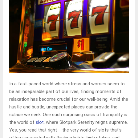
In a fast-paced world where stress and worries seem to
be an inseparable part of our lives, finding moments of
relaxation has become crucial for our well-being. Amid the
hustle and bustle, unexpected places can provide the
solace we seek. One such surprising oasis of tranquility is
the world of
slot
, where Slotpark Serenity reigns supreme.
Yes, you read that right – the very world of slots that’s
often associated with flashing lights, high stakes, and