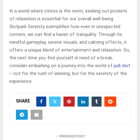
In a world where stress is the norm, seeking out pockets
of relaxation is essential for our overall well-being.
Slotpark Serenity exemplifies how even in unexpected
corners, we can find a haven of tranquility. Through its
mindful gameplay, serene visuals, and calming effects, it
offers a unique blend of entertainment and relaxation. So,
the next time you find yourself in need of a break,
consider embarking on a journey into the world of
judi slot
– not for the rush of winning, but for the serenity of the
experience.
SHARE
PREVIOUS POST