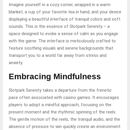
Imagine yourself in a cozy corner, wrapped in a warm
blanket, a cup of your favorite tea in hand, and your device
displaying a beautiful interface of tranquil colors and soft
sounds. This is the essence of Slotpark Serenity – a
space designed to evoke a sense of calm as you engage
with the game. The interface is meticulously crafted to
feature soothing visuals and serene backgrounds that
transport you to a world far away from stress and
anxiety.
Embracing Mindfulness
Slotpark Serenity takes a departure from the frenetic
pace often associated with casino games. It encourages
players to adopt a mindful approach, focusing on the
present moment and the rhythmic spinning of the reels.
The gentle motion of the reels, the tranquil audio, and the
absence of pressure to win quickly create an environment