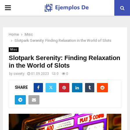
PRIMARY
MENU
Home
Misc
Slotpark Serenity: Finding Relaxation in the World of Slots
Misc
Slotpark Serenity: Finding Relaxation
in the World of Slots
by
sweety
01.09.2023
0
0
SHARE