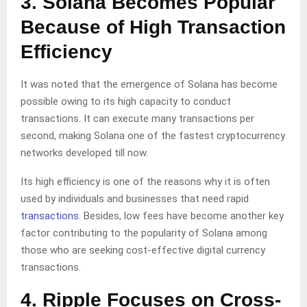
3. Solana Becomes Popular
Because of High Transaction
Efficiency
It was noted that the emergence of Solana has become
possible owing to its high capacity to conduct
transactions. It can execute many transactions per
second, making Solana one of the fastest cryptocurrency
networks developed till now.
Its high efficiency is one of the reasons why it is often
used by individuals and businesses that need rapid
transactions
. Besides, low fees have become another key
factor contributing to the popularity of Solana among
those who are seeking cost-effective digital currency
transactions.
4. Ripple Focuses on Cross-