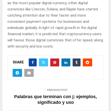
as the most popular digital currency, other digital
currencies like Litecoin, Solana, and Ripple have started
catching attention due to their faster and more
convenient payment systems for businesses and
individuals globally. In light of rapid growth in the digital
financial market, it is predicted that cryptocurrency users
will favour those digital currencies that offer speed, along
with security and low costs.
SHARE
PREVIOUS POST
Palabras que terminan con j: ejemplos,
significado y uso