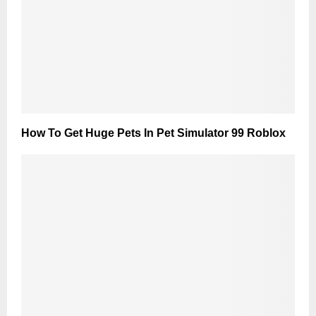
How To Get Huge Pets In Pet Simulator 99 Roblox