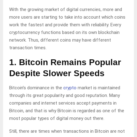
With the growing market of digital currencies, more and
more users are starting to take into account which coins
work the fastest and provide them with reliability. Every
cryptocurrency functions based on its own blockchain
network. Thus, different coins may have different
transaction times.
1. Bitcoin Remains Popular
Despite Slower Speeds
Bitcoin’s dominance in the
crypto
market is maintained
through its great popularity and good reputation. Many
companies and internet services accept payments in
Bitcoin, and that is why Bitcoin is regarded as one of the
most popular types of digital money out there.
Still, there are times when transactions in Bitcoin are not