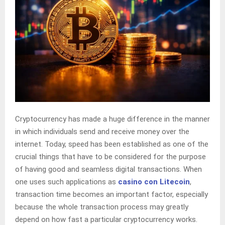
Cryptocurrency has made a huge difference in the manner
in which individuals send and receive money over the
internet. Today, speed has been established as one of the
crucial things that have to be considered for the purpose
of having good and seamless digital transactions. When
one uses such applications as
casino con Litecoin
,
transaction time becomes an important factor, especially
because the whole transaction process may greatly
depend on how fast a particular cryptocurrency works.