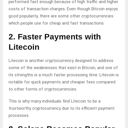
performed fast enough because of high traffic and higher
costs of transaction charges. Even though Bitcoin enjoys
good popularity, there are some other cryptocurrencies
which people use for cheap and fast transactions.
2. Faster Payments with
Litecoin
Litecoin is another cryptocurrency designed to address
some of the weaknesses that exist in Bitcoin, and one of
its strengths is a much faster processing time. Litecoin is
notable for quick payments and cheaper fees compared
to other forms of cryptocurrencies.
This is why many individuals find Litecoin to be a
trustworthy cryptocurrency due to its efficient payment
processes.