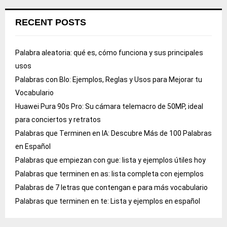
RECENT POSTS
Palabra aleatoria: qué es, cómo funciona y sus principales
usos
Palabras con Blo: Ejemplos, Reglas y Usos para Mejorar tu
Vocabulario
Huawei Pura 90s Pro: Su cámara telemacro de 50MP, ideal
para conciertos y retratos
Palabras que Terminen en IA: Descubre Más de 100 Palabras
en Español
Palabras que empiezan con gue: lista y ejemplos útiles hoy
Palabras que terminen en as: lista completa con ejemplos
Palabras de 7 letras que contengan e para más vocabulario
Palabras que terminen en te: Lista y ejemplos en español