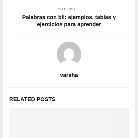
NEXT POST
Palabras con bli: ejemplos, tablas y
ejercicios para aprender
varsha
RELATED POSTS