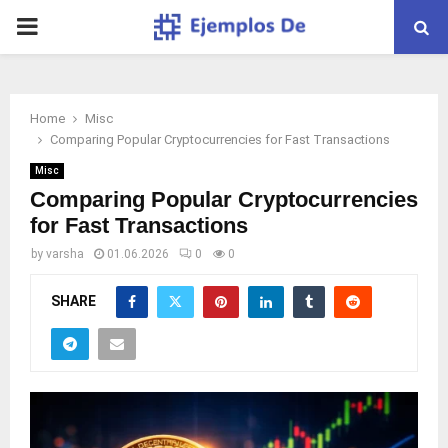
PRIMARY
MENU
Home
Misc
Comparing Popular Cryptocurrencies for Fast Transactions
Misc
Comparing Popular Cryptocurrencies
for Fast Transactions
by
varsha
01.06.2026
0
0
SHARE