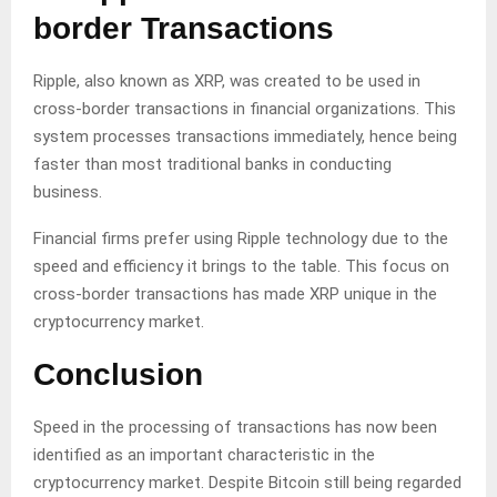
border Transactions
Ripple, also known as XRP, was created to be used in
cross-border transactions in financial organizations. This
system processes transactions immediately, hence being
faster than most traditional banks in conducting
business.
Financial firms prefer using Ripple technology due to the
speed and efficiency it brings to the table. This focus on
cross-border transactions has made XRP unique in the
cryptocurrency market.
Conclusion
Speed in the processing of transactions has now been
identified as an important characteristic in the
cryptocurrency market. Despite Bitcoin still being regarded