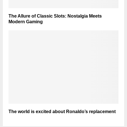
The Allure of Classic Slots: Nostalgia Meets
Modern Gaming
The world is excited about Ronaldo’s replacement