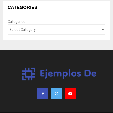
CATEGORIES
Categories