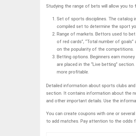
Studying the range of bets will allow you to f
Set of sports disciplines. The catalog i
compiled set to determine the sport you
Range of markets. Bettors used to bet 
of red cards”, “Total number of goals” 
on the popularity of the competitions.
Betting options. Beginners earn money
are placed in the “Live betting” secti
more profitable.
Detailed information about sports clubs and 
section. It contains information about the n
and other important details. Use the informa
You can create coupons with one or several 
to add matches. Pay attention to the odds fo