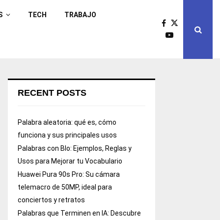
S
TECH
TRABAJO
RECENT POSTS
Palabra aleatoria: qué es, cómo
funciona y sus principales usos
Palabras con Blo: Ejemplos, Reglas y
Usos para Mejorar tu Vocabulario
Huawei Pura 90s Pro: Su cámara
telemacro de 50MP, ideal para
conciertos y retratos
Palabras que Terminen en IA: Descubre