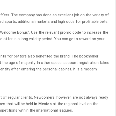
offers. The company has done an excellent job on the variety of
red sports, additional markets and high odds for profitable bets.
“Welcome Bonus”. Use the relevant promo code to increase the
he offer is a long validity period. You can get a reward on your
ments for bettors also benefited the brand. The bookmaker
the age of majority. In other cases, account registration takes
ntity after entering the personal cabinet. It is a modern
t of regular clients. Newcomers, however, are not always ready
es that will be held
in Mexico
at the regional level on the
petitions within the international leagues.