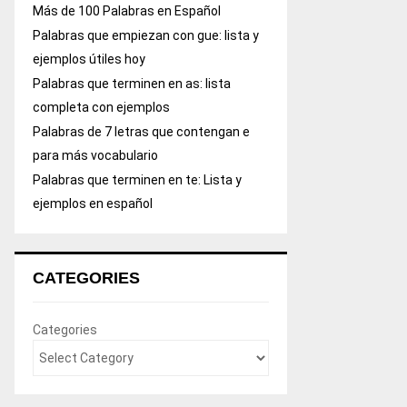
Más de 100 Palabras en Español
Palabras que empiezan con gue: lista y
ejemplos útiles hoy
Palabras que terminen en as: lista
completa con ejemplos
Palabras de 7 letras que contengan e
para más vocabulario
Palabras que terminen en te: Lista y
ejemplos en español
CATEGORIES
Categories