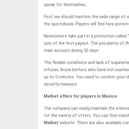
speak for themselves.
First, we should mention the wide range of 
the sportsbook. Players will find here prefer
Newcomers take part in a promotion called 
size of the first payout. The peculiarity of t
main account during 30 days.
The flexible conditions and lack of require
refuses those bettors who have not reached 
up to 5 minutes. You need to confirm your ide
security measure.
Melbet offers for players in Mexico
The company can easily maintain the interes
for the variety of offers. You can find match
Melbet
website. There are also available com