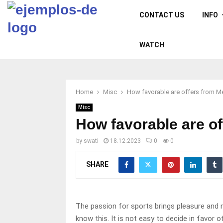
CONTACT US
INFO
WATCH
Home
Misc
How favorable are offers from M
Misc
How favorable are of
by
swati
18.12.2023
0
0
SHARE
The passion for sports brings pleasure and
know this. It is not easy to decide in favor 