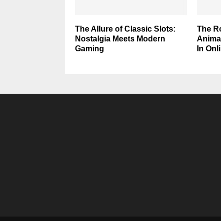
The Allure of Classic Slots:
The Ro
Nostalgia Meets Modern
Animat
Gaming
In Onl