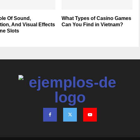
le Of Sound,
What Types of Casino Games
ion, And Visual Effects
Can You Find in Vietnam?
ine Slots