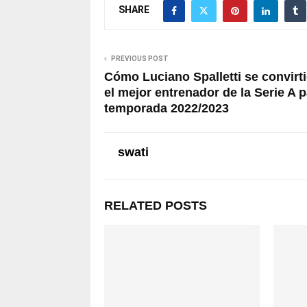
SHARE
PREVIOUS POST
Cómo Luciano Spalletti se convirt
el mejor entrenador de la Serie A p
temporada 2022/2023
swati
RELATED POSTS