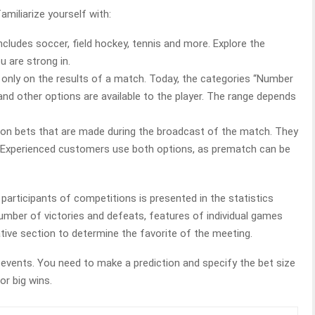
amiliarize yourself with:
ncludes soccer, field hockey, tennis and more. Explore the
 are strong in.
only on the results of a match. Today, the categories “Number
and other options are available to the player. The range depends
 on bets that are made during the broadcast of the match. They
on. Experienced customers use both options, as prematch can be
participants of competitions is presented in the statistics
umber of victories and defeats, features of individual games
tive section to determine the favorite of the meeting.
events. You need to make a prediction and specify the bet size
r big wins.