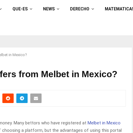
QUE-ES
NEWS
DERECHO
MATEMATICA
elbet in Mexico?
fers from Melbet in Mexico?
 money. Many bettors who have registered at
Melbet in Mexico
of choosing a platform, but the advantages of using this portal