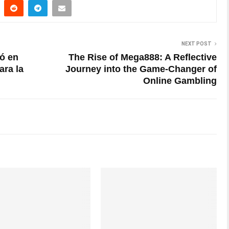
NEXT POST
ió en
The Rise of Mega888: A Reflective
ara la
Journey into the Game-Changer of
Online Gambling