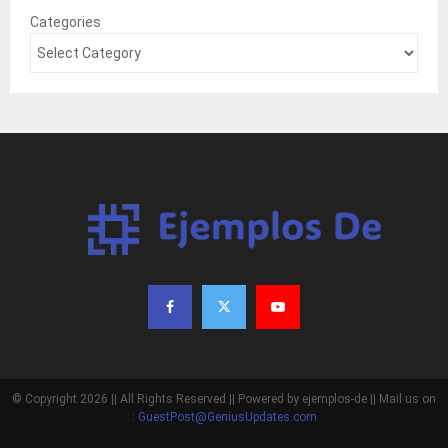
Categories
© Copyright 2026 || All Rights Reserved || Powered by ejemplos-de || Mail us on
:
GuestPost@GeniusUpdates.com