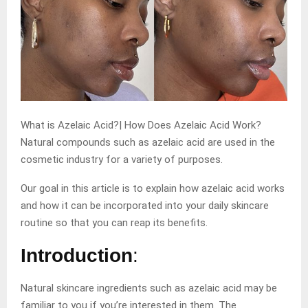
What is Azelaic Acid?| How Does Azelaic Acid Work?
Natural compounds such as azelaic acid are used in the
cosmetic industry for a variety of purposes.
Our goal in this article is to explain how azelaic acid works
and how it can be incorporated into your daily skincare
routine so that you can reap its benefits.
Introduction
:
Natural skincare ingredients such as azelaic acid may be
familiar to you if you’re interested in them. The