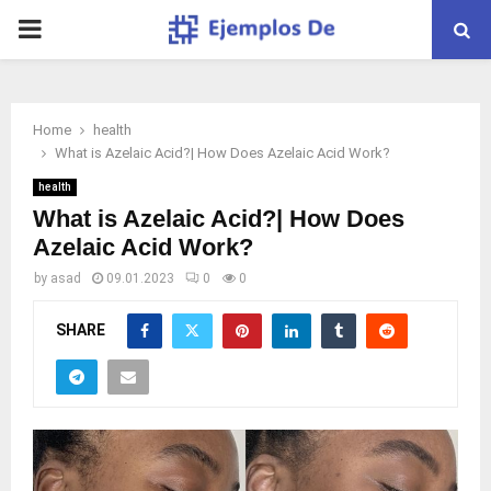
PRIMARY
MENU
Home
health
What is Azelaic Acid?| How Does Azelaic Acid Work?
health
What is Azelaic Acid?| How Does
Azelaic Acid Work?
by
asad
09.01.2023
0
0
SHARE