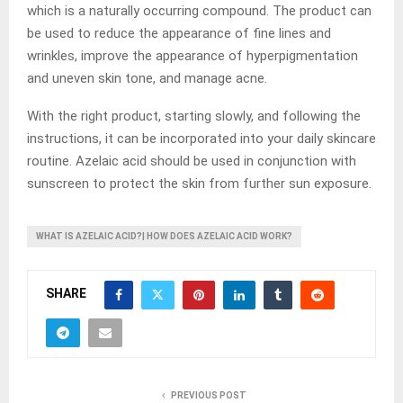
which is a naturally occurring compound. The product can
be used to reduce the appearance of fine lines and
wrinkles, improve the appearance of hyperpigmentation
and uneven skin tone, and manage acne.
With the right product, starting slowly, and following the
instructions, it can be incorporated into your daily skincare
routine. Azelaic acid should be used in conjunction with
sunscreen to protect the skin from further sun exposure.
WHAT IS AZELAIC ACID?| HOW DOES AZELAIC ACID WORK?
SHARE
PREVIOUS POST