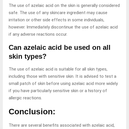
The use of azelaic acid on the skin is generally considered
safe. The use of any skincare ingredient may cause
irritation or other side effects in some individuals,
however. Immediately discontinue the use of azelaic acid
if any adverse reactions occur.
Can azelaic acid be used on all
skin types?
The use of azelaic acid is suitable for all skin types,
including those with sensitive skin. It is advised to test a
small patch of skin before using azelaic acid more widely
if you have particularly sensitive skin or a history of
allergic reactions.
Conclusion:
There are several benefits associated with azelaic acid,