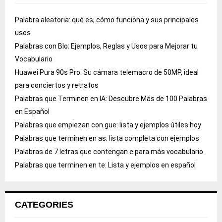
Palabra aleatoria: qué es, cómo funciona y sus principales
usos
Palabras con Blo: Ejemplos, Reglas y Usos para Mejorar tu
Vocabulario
Huawei Pura 90s Pro: Su cámara telemacro de 50MP, ideal
para conciertos y retratos
Palabras que Terminen en IA: Descubre Más de 100 Palabras
en Español
Palabras que empiezan con gue: lista y ejemplos útiles hoy
Palabras que terminen en as: lista completa con ejemplos
Palabras de 7 letras que contengan e para más vocabulario
Palabras que terminen en te: Lista y ejemplos en español
CATEGORIES