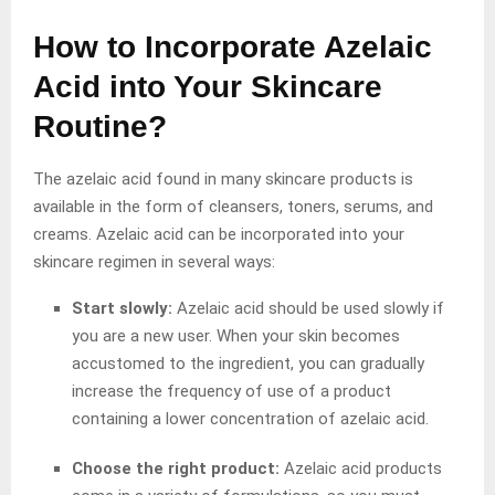
How to Incorporate Azelaic
Acid into Your Skincare
Routine?
The azelaic acid found in many skincare products is
available in the form of cleansers, toners, serums, and
creams. Azelaic acid can be incorporated into your
skincare regimen in several ways:
Start slowly:
Azelaic acid should be used slowly if
you are a new user. When your skin becomes
accustomed to the ingredient, you can gradually
increase the frequency of use of a product
containing a lower concentration of azelaic acid.
Choose the right product:
Azelaic acid products