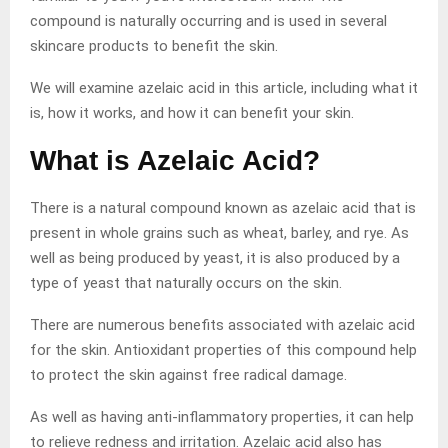
compound is naturally occurring and is used in several
skincare products to benefit the skin.
We will examine azelaic acid in this article, including what it
is, how it works, and how it can benefit your skin.
What is Azelaic Acid?
There is a natural compound known as azelaic acid that is
present in whole grains such as wheat, barley, and rye. As
well as being produced by yeast, it is also produced by a
type of yeast that naturally occurs on the skin.
There are numerous benefits associated with azelaic acid
for the skin. Antioxidant properties of this compound help
to protect the skin against free radical damage.
As well as having anti-inflammatory properties, it can help
to relieve redness and irritation. Azelaic acid also has