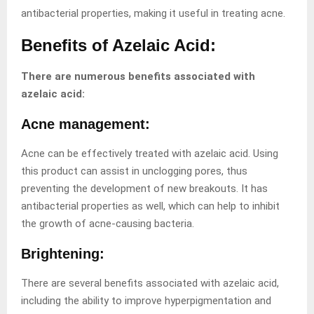
antibacterial properties, making it useful in treating acne.
Benefits of Azelaic Acid:
There are numerous benefits associated with
azelaic acid:
Acne management:
Acne can be effectively treated with azelaic acid. Using
this product can assist in unclogging pores, thus
preventing the development of new breakouts. It has
antibacterial properties as well, which can help to inhibit
the growth of acne-causing bacteria.
Brightening:
There are several benefits associated with azelaic acid,
including the ability to improve hyperpigmentation and