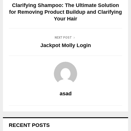
Clarifying Shampoo: The Ultimate Solution
for Removing Product Buildup and Clarifying
Your Hair
NEXT POST
Jackpot Molly Login
asad
RECENT POSTS