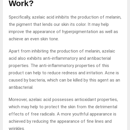
Work?
Specifically, azelaic acid inhibits the production of melanin,
the pigment that lends our skin its color. It may help
improve the appearance of hyperpigmentation as well as
achieve an even skin tone.
Apart from inhibiting the production of melanin, azelaic
acid also exhibits anti-inflammatory and antibacterial
properties. The anti-inflammatory properties of this
product can help to reduce redness and irritation. Acne is
caused by bacteria, which can be killed by this agent as an
antibacterial.
Moreover, azelaic acid possesses antioxidant properties,
which may help to protect the skin from the detrimental
effects of free radicals. A more youthful appearance is
achieved by reducing the appearance of fine lines and
wrinkles.