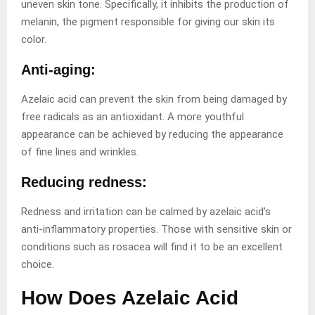
uneven skin tone. Specifically, it inhibits the production of
melanin, the pigment responsible for giving our skin its
color.
Anti-aging:
Azelaic acid can prevent the skin from being damaged by
free radicals as an antioxidant. A more youthful
appearance can be achieved by reducing the appearance
of fine lines and wrinkles.
Reducing redness:
Redness and irritation can be calmed by azelaic acid’s
anti-inflammatory properties. Those with sensitive skin or
conditions such as rosacea will find it to be an excellent
choice.
How Does Azelaic Acid