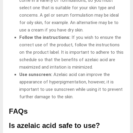
come in a variety of formulations, so you must
select one that is suitable for your skin type and
concerns. A gel or serum formulation may be ideal
for oily skin, for example. An alternative may be to
use a cream if you have dry skin.
Follow the instructions:
If you wish to ensure the
correct use of the product, follow the instructions
on the product label. It is important to adhere to this
schedule so that the benefits of azelaic acid are
maximized and irritation is minimized.
Use sunscreen:
Azelaic acid can improve the
appearance of hyperpigmentation, however, it is
important to use sunscreen while using it to prevent
further damage to the skin.
FAQs
Is azelaic acid safe to use?